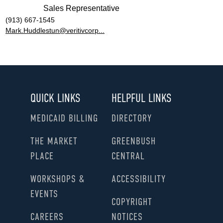
Sales Representative
(913) 667-1545
Mark.Huddlestun@veritivcorp...
QUICK LINKS
HELPFUL LINKS
MEDICAID BILLING
DIRECTORY
THE MARKET
GREENBUSH
PLACE
CENTRAL
WORKSHOPS &
ACCESSIBILITY
EVENTS
COPYRIGHT
CAREERS
NOTICES