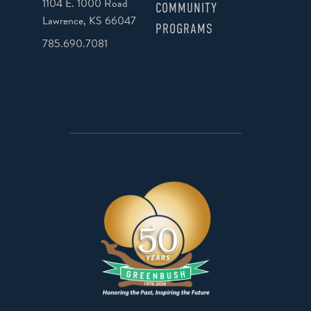
1104 E. 1000 Road
COMMUNITY
Lawrence, KS 66047
PROGRAMS
785.690.7081