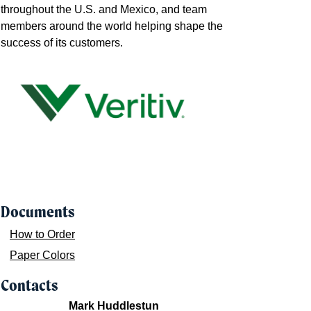
throughout the U.S. and Mexico, and team
members around the world helping shape the
success of its customers.
Documents
How to Order
Paper Colors
Contacts
Mark Huddlestun