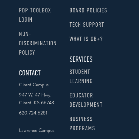
PDP TOOLBOX
BOARD POLICIES
LOGIN
TECH SUPPORT
NON-
WHAT IS GB+?
DISCRIMINATION
POLICY
SERVICES
STUDENT
CONTACT
LEARNING
Girard Campus
947 W. 47 Hwy.
EDUCATOR
Girard, KS 66743
DEVELOPMENT
620.724.6281
BUSINESS
PROGRAMS
Lawrence Campus