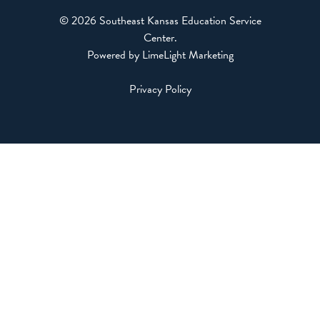
© 2026 Southeast Kansas Education Service
Center
.
Powered by LimeLight Marketing
Privacy Policy