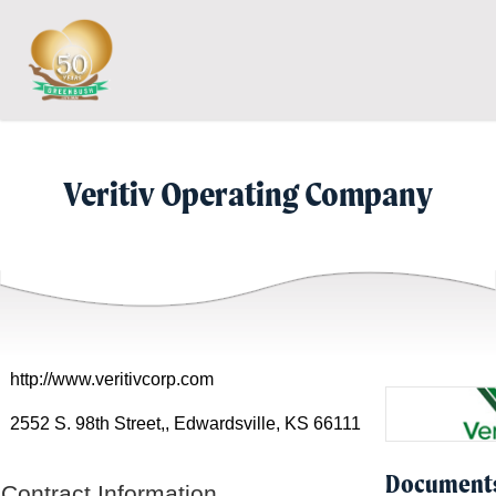
Skip
Skip
to
to
Content
navigation
Veritiv Operating Company
http://www.veritivcorp.com
2552 S. 98th Street,, Edwardsville, KS 66111
Document
Contract Information