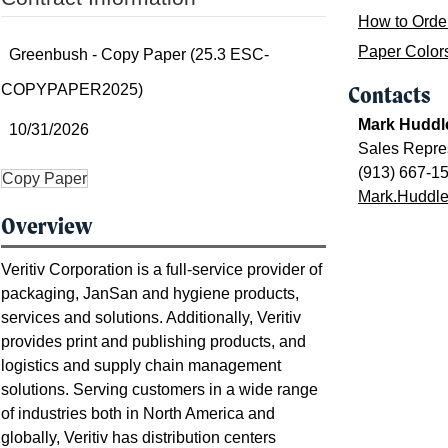
How to Orde
Paper Color
Greenbush - Copy Paper (25.3 ESC-
COPYPAPER2025)
Contacts
Mark Huddl
10/31/2026
Sales Repre
(913) 667-1
Copy Paper
Mark.Huddles
Overview
Veritiv Corporation is a full-service provider of
packaging, JanSan and hygiene products,
services and solutions. Additionally, Veritiv
provides print and publishing products, and
logistics and supply chain management
solutions. Serving customers in a wide range
of industries both in North America and
globally, Veritiv has distribution centers