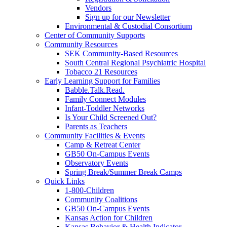
Vendors
Sign up for our Newsletter
Environmental & Custodial Consortium
Center of Community Supports
Community Resources
SEK Community-Based Resources
South Central Regional Psychiatric Hospital
Tobacco 21 Resources
Early Learning Support for Families
Babble.Talk.Read.
Family Connect Modules
Infant-Toddler Networks
Is Your Child Screened Out?
Parents as Teachers
Community Facilities & Events
Camp & Retreat Center
GB50 On-Campus Events
Observatory Events
Spring Break/Summer Break Camps
Quick Links
1-800-Children
Community Coalitions
GB50 On-Campus Events
Kansas Action for Children
Kansas Behavior & Health Indicator