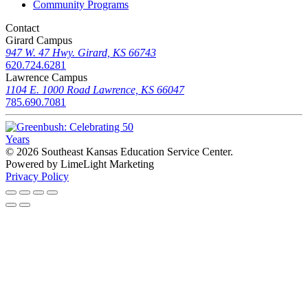
Community Programs
Contact
Girard Campus
947 W. 47 Hwy. Girard, KS 66743
620.724.6281
Lawrence Campus
1104 E. 1000 Road Lawrence, KS 66047
785.690.7081
© 2026 Southeast Kansas Education Service Center
.
Powered by LimeLight Marketing
Privacy Policy