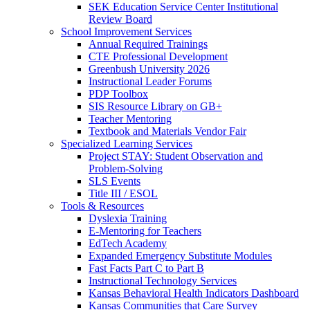
SEK Education Service Center Institutional
Review Board
School Improvement Services
Annual Required Trainings
CTE Professional Development
Greenbush University 2026
Instructional Leader Forums
PDP Toolbox
SIS Resource Library on GB+
Teacher Mentoring
Textbook and Materials Vendor Fair
Specialized Learning Services
Project STAY: Student Observation and
Problem-Solving
SLS Events
Title III / ESOL
Tools & Resources
Dyslexia Training
E-Mentoring for Teachers
EdTech Academy
Expanded Emergency Substitute Modules
Fast Facts Part C to Part B
Instructional Technology Services
Kansas Behavioral Health Indicators Dashboard
Kansas Communities that Care Survey