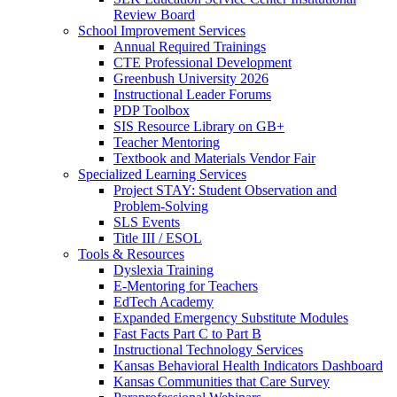
Review Board
School Improvement Services
Annual Required Trainings
CTE Professional Development
Greenbush University 2026
Instructional Leader Forums
PDP Toolbox
SIS Resource Library on GB+
Teacher Mentoring
Textbook and Materials Vendor Fair
Specialized Learning Services
Project STAY: Student Observation and
Problem-Solving
SLS Events
Title III / ESOL
Tools & Resources
Dyslexia Training
E-Mentoring for Teachers
EdTech Academy
Expanded Emergency Substitute Modules
Fast Facts Part C to Part B
Instructional Technology Services
Kansas Behavioral Health Indicators Dashboard
Kansas Communities that Care Survey