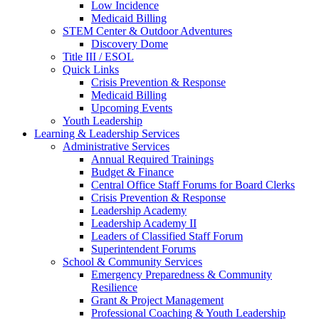
Low Incidence
Medicaid Billing
STEM Center & Outdoor Adventures
Discovery Dome
Title III / ESOL
Quick Links
Crisis Prevention & Response
Medicaid Billing
Upcoming Events
Youth Leadership
Learning & Leadership Services
Administrative Services
Annual Required Trainings
Budget & Finance
Central Office Staff Forums for Board Clerks
Crisis Prevention & Response
Leadership Academy
Leadership Academy II
Leaders of Classified Staff Forum
Superintendent Forums
School & Community Services
Emergency Preparedness & Community
Resilience
Grant & Project Management
Professional Coaching & Youth Leadership