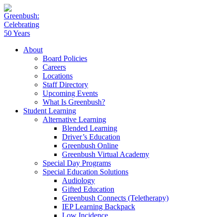
About
Board Policies
Careers
Locations
Staff Directory
Upcoming Events
What Is Greenbush?
Student Learning
Alternative Learning
Blended Learning
Driver’s Education
Greenbush Online
Greenbush Virtual Academy
Special Day Programs
Special Education Solutions
Audiology
Gifted Education
Greenbush Connects (Teletherapy)
IEP Learning Backpack
Low Incidence