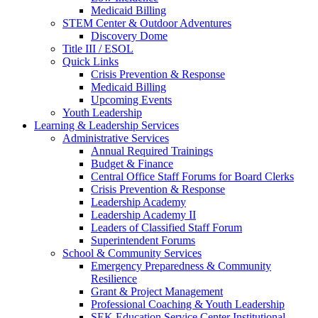
Medicaid Billing
STEM Center & Outdoor Adventures
Discovery Dome
Title III / ESOL
Quick Links
Crisis Prevention & Response
Medicaid Billing
Upcoming Events
Youth Leadership
Learning & Leadership Services
Administrative Services
Annual Required Trainings
Budget & Finance
Central Office Staff Forums for Board Clerks
Crisis Prevention & Response
Leadership Academy
Leadership Academy II
Leaders of Classified Staff Forum
Superintendent Forums
School & Community Services
Emergency Preparedness & Community
Resilience
Grant & Project Management
Professional Coaching & Youth Leadership
SEK Education Service Center Institutional