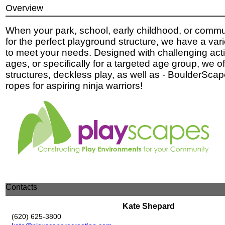
Overview
When your park, school, early childhood, or commun
for the perfect playground structure, we have a vari
to meet your needs. Designed with challenging activi
ages, or specifically for a targeted age group, we off
structures, deckless play, as well as - BoulderSca
ropes for aspiring ninja warriors!
Contacts
Kate Shepard
(620) 625-3800