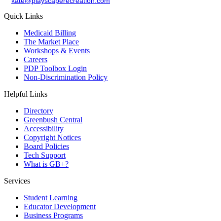
kate@playscaperecreation.com
Quick Links
Medicaid Billing
The Market Place
Workshops & Events
Careers
PDP Toolbox Login
Non-Discrimination Policy
Helpful Links
Directory
Greenbush Central
Accessibility
Copyright Notices
Board Policies
Tech Support
What is GB+?
Services
Student Learning
Educator Development
Business Programs