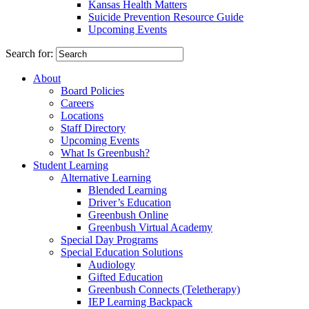
Kansas Health Matters
Suicide Prevention Resource Guide
Upcoming Events
Search for:
About
Board Policies
Careers
Locations
Staff Directory
Upcoming Events
What Is Greenbush?
Student Learning
Alternative Learning
Blended Learning
Driver’s Education
Greenbush Online
Greenbush Virtual Academy
Special Day Programs
Special Education Solutions
Audiology
Gifted Education
Greenbush Connects (Teletherapy)
IEP Learning Backpack