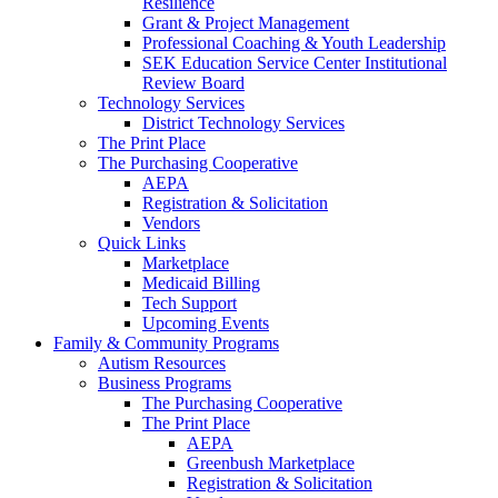
Resilience
Grant & Project Management
Professional Coaching & Youth Leadership
SEK Education Service Center Institutional
Review Board
Technology Services
District Technology Services
The Print Place
The Purchasing Cooperative
AEPA
Registration & Solicitation
Vendors
Quick Links
Marketplace
Medicaid Billing
Tech Support
Upcoming Events
Family & Community Programs
Autism Resources
Business Programs
The Purchasing Cooperative
The Print Place
AEPA
Greenbush Marketplace
Registration & Solicitation