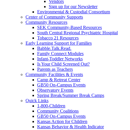
Vendors
Sign up for our Newsletter
Environmental & Custodial Consortium
Center of Community Supports
Community Resources
SEK Community-Based Resources
South Central Regional Psychiatric Hospital
Tobacco 21 Resources
Early Learning Support for Families
Babble.Talk.Read.
Family Connect Modules
Infant-Toddler Networks
Is Your Child Screened Out?
Parents as Teachers
Community Facilities & Events
Camp & Retreat Center
GB50 On-Campus Events
Observatory Events
Spring Break/Summer Break Camps
Quick Links
1-800-Children
Community Coalitions
GB50 On-Campus Events
Kansas Action for Children
Kansas Behavior & Health Indicator