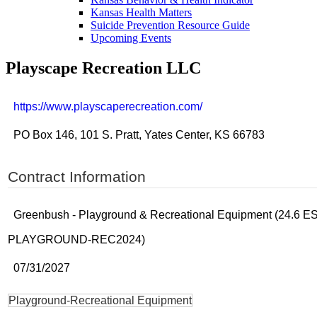
Kansas Health Matters
Suicide Prevention Resource Guide
Upcoming Events
Playscape Recreation LLC
https://www.playscaperecreation.com/
PO Box 146, 101 S. Pratt, Yates Center, KS 66783
Contract Information
Greenbush - Playground & Recreational Equipment (24.6 E
PLAYGROUND-REC2024)
07/31/2027
Playground-Recreational Equipment