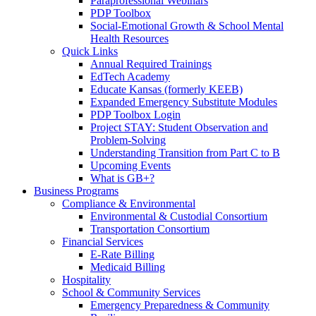
Paraprofessional Webinars
PDP Toolbox
Social-Emotional Growth & School Mental
Health Resources
Quick Links
Annual Required Trainings
EdTech Academy
Educate Kansas (formerly KEEB)
Expanded Emergency Substitute Modules
PDP Toolbox Login
Project STAY: Student Observation and
Problem-Solving
Understanding Transition from Part C to B
Upcoming Events
What is GB+?
Business Programs
Compliance & Environmental
Environmental & Custodial Consortium
Transportation Consortium
Financial Services
E-Rate Billing
Medicaid Billing
Hospitality
School & Community Services
Emergency Preparedness & Community