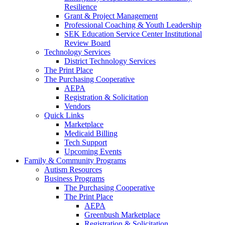
Resilience
Grant & Project Management
Professional Coaching & Youth Leadership
SEK Education Service Center Institutional
Review Board
Technology Services
District Technology Services
The Print Place
The Purchasing Cooperative
AEPA
Registration & Solicitation
Vendors
Quick Links
Marketplace
Medicaid Billing
Tech Support
Upcoming Events
Family & Community Programs
Autism Resources
Business Programs
The Purchasing Cooperative
The Print Place
AEPA
Greenbush Marketplace
Registration & Solicitation