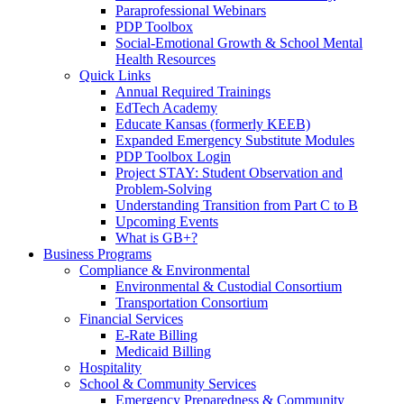
Paraprofessional Webinars
PDP Toolbox
Social-Emotional Growth & School Mental
Health Resources
Quick Links
Annual Required Trainings
EdTech Academy
Educate Kansas (formerly KEEB)
Expanded Emergency Substitute Modules
PDP Toolbox Login
Project STAY: Student Observation and
Problem-Solving
Understanding Transition from Part C to B
Upcoming Events
What is GB+?
Business Programs
Compliance & Environmental
Environmental & Custodial Consortium
Transportation Consortium
Financial Services
E-Rate Billing
Medicaid Billing
Hospitality
School & Community Services
Emergency Preparedness & Community