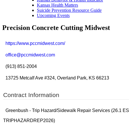
Kansas Health Matters
Suicide Prevention Resource Guide
Upcoming Events
Precision Concrete Cutting Midwest
https://www.pccmidwest.com/
office@pccmidwest.com
(913) 851-2004
13725 Metcalf Ave #324, Overland Park, KS 66213
Contract Information
Greenbush - Trip Hazard/Sidewalk Repair Services (26.1 
TRIPHAZARDREP2026)