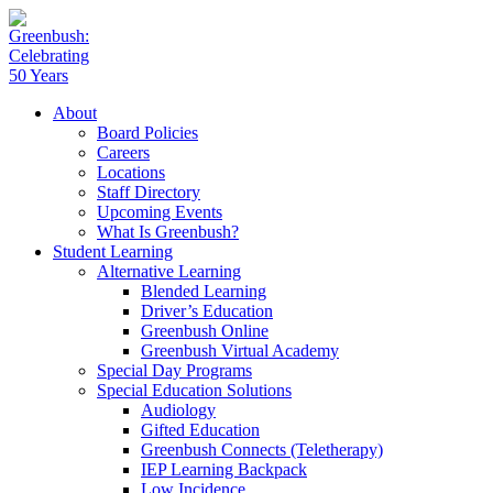
About
Board Policies
Careers
Locations
Staff Directory
Upcoming Events
What Is Greenbush?
Student Learning
Alternative Learning
Blended Learning
Driver’s Education
Greenbush Online
Greenbush Virtual Academy
Special Day Programs
Special Education Solutions
Audiology
Gifted Education
Greenbush Connects (Teletherapy)
IEP Learning Backpack
Low Incidence