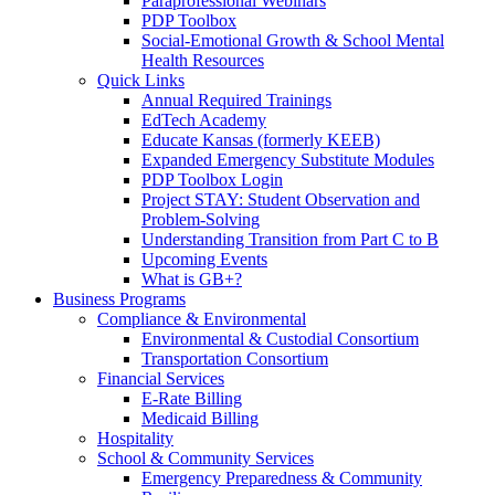
Paraprofessional Webinars
PDP Toolbox
Social-Emotional Growth & School Mental
Health Resources
Quick Links
Annual Required Trainings
EdTech Academy
Educate Kansas (formerly KEEB)
Expanded Emergency Substitute Modules
PDP Toolbox Login
Project STAY: Student Observation and
Problem-Solving
Understanding Transition from Part C to B
Upcoming Events
What is GB+?
Business Programs
Compliance & Environmental
Environmental & Custodial Consortium
Transportation Consortium
Financial Services
E-Rate Billing
Medicaid Billing
Hospitality
School & Community Services
Emergency Preparedness & Community