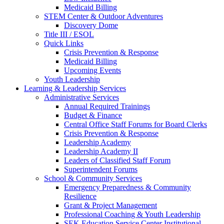
Medicaid Billing
STEM Center & Outdoor Adventures
Discovery Dome
Title III / ESOL
Quick Links
Crisis Prevention & Response
Medicaid Billing
Upcoming Events
Youth Leadership
Learning & Leadership Services
Administrative Services
Annual Required Trainings
Budget & Finance
Central Office Staff Forums for Board Clerks
Crisis Prevention & Response
Leadership Academy
Leadership Academy II
Leaders of Classified Staff Forum
Superintendent Forums
School & Community Services
Emergency Preparedness & Community
Resilience
Grant & Project Management
Professional Coaching & Youth Leadership
SEK Education Service Center Institutional