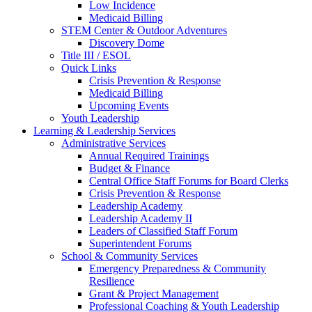
Low Incidence
Medicaid Billing
STEM Center & Outdoor Adventures
Discovery Dome
Title III / ESOL
Quick Links
Crisis Prevention & Response
Medicaid Billing
Upcoming Events
Youth Leadership
Learning & Leadership Services
Administrative Services
Annual Required Trainings
Budget & Finance
Central Office Staff Forums for Board Clerks
Crisis Prevention & Response
Leadership Academy
Leadership Academy II
Leaders of Classified Staff Forum
Superintendent Forums
School & Community Services
Emergency Preparedness & Community
Resilience
Grant & Project Management
Professional Coaching & Youth Leadership