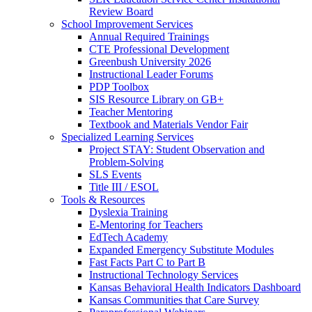
Review Board
School Improvement Services
Annual Required Trainings
CTE Professional Development
Greenbush University 2026
Instructional Leader Forums
PDP Toolbox
SIS Resource Library on GB+
Teacher Mentoring
Textbook and Materials Vendor Fair
Specialized Learning Services
Project STAY: Student Observation and
Problem-Solving
SLS Events
Title III / ESOL
Tools & Resources
Dyslexia Training
E-Mentoring for Teachers
EdTech Academy
Expanded Emergency Substitute Modules
Fast Facts Part C to Part B
Instructional Technology Services
Kansas Behavioral Health Indicators Dashboard
Kansas Communities that Care Survey