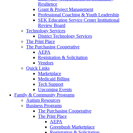
Resilience
Grant & Project Management
Professional Coaching & Youth Leadership
SEK Education Service Center Institutional
Review Board
Technology Services
District Technology Services
The Print Place
The Purchasing Cooperative
AEPA
Registration & Solicitation
Vendors
Quick Links
Marketplace
Medicaid Billing
Tech Support
Upcoming Events
Family & Community Programs
Autism Resources
Business Programs
The Purchasing Cooperative
The Print Place
AEPA
Greenbush Marketplace
Registration & Solicitation