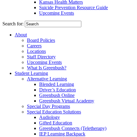
Kansas Health Matters
Suicide Prevention Resource Guide
Upcoming Events
Search for:
About
Board Policies
Careers
Locations
Staff Directory
Upcoming Events
What Is Greenbush?
Student Learning
Alternative Learning
Blended Learning
Driver’s Education
Greenbush Online
Greenbush Virtual Academy
Special Day Programs
Special Education Solutions
Audiology
Gifted Education
Greenbush Connects (Teletherapy)
IEP Learning Backpack