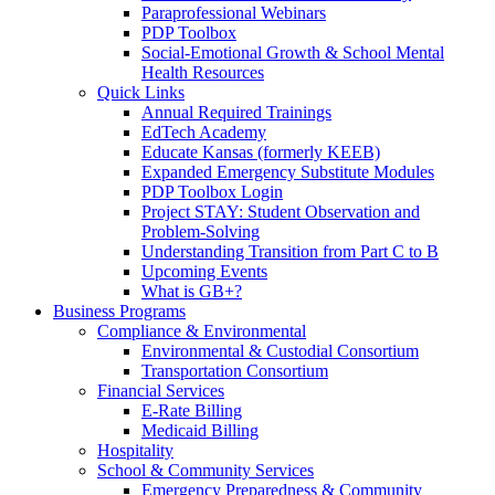
Paraprofessional Webinars
PDP Toolbox
Social-Emotional Growth & School Mental
Health Resources
Quick Links
Annual Required Trainings
EdTech Academy
Educate Kansas (formerly KEEB)
Expanded Emergency Substitute Modules
PDP Toolbox Login
Project STAY: Student Observation and
Problem-Solving
Understanding Transition from Part C to B
Upcoming Events
What is GB+?
Business Programs
Compliance & Environmental
Environmental & Custodial Consortium
Transportation Consortium
Financial Services
E-Rate Billing
Medicaid Billing
Hospitality
School & Community Services
Emergency Preparedness & Community