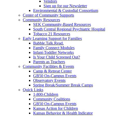
Vendors
Sign up for our Newsletter
Environmental & Custodial Consortium
Center of Community Supports
Community Resources
SEK Community-Based Resources
South Central Regional Psychiatric Hospital
Tobacco 21 Resources
Early Learning Support for Families
Babble.Talk.Read.
Family Connect Modules
Infant-Toddler Networks
Is Your Child Screened Out?
Parents as Teachers
Community Facilities & Events
Camp & Retreat Center
GB50 On-Campus Events
Observatory Events
Spring Break/Summer Break Camps
Quick Links
1-800-Children
Community Coalitions
GB50 On-Campus Events
Kansas Action for Children
Kansas Behavior & Health Indicator