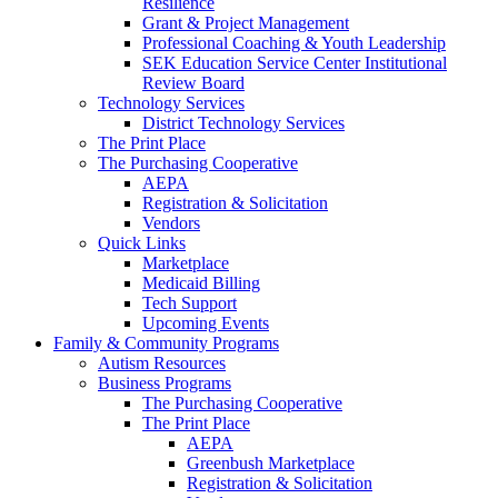
Resilience
Grant & Project Management
Professional Coaching & Youth Leadership
SEK Education Service Center Institutional
Review Board
Technology Services
District Technology Services
The Print Place
The Purchasing Cooperative
AEPA
Registration & Solicitation
Vendors
Quick Links
Marketplace
Medicaid Billing
Tech Support
Upcoming Events
Family & Community Programs
Autism Resources
Business Programs
The Purchasing Cooperative
The Print Place
AEPA
Greenbush Marketplace
Registration & Solicitation