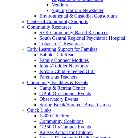
Vendors
Sign up for our Newsletter
Environmental & Custodial Consortium
Center of Community Supports
Community Resources
SEK Community-Based Resources
South Central Regional Psychiatric Hospital
Tobacco 21 Resources
Early Learning Support for Families
Babble.Talk.Read.
Family Connect Modules
Infant-Toddler Networks
Is Your Child Screened Out?
Parents as Teachers
Community Facilities & Events
Camp & Retreat Center
GB50 On-Campus Events
Observatory Events
Spring Break/Summer Break Camps
Quick Links
1-800-Children
Community Coalitions
GB50 On-Campus Events
Kansas Action for Children
Kansas Behavior & Health Indicator