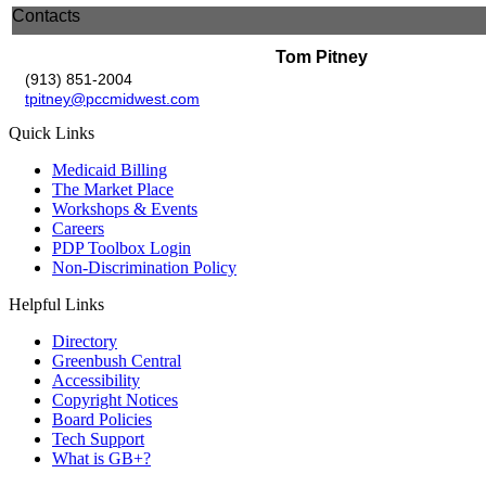
Contacts
Tom Pitney
(913) 851-2004
tpitney@pccmidwest.com
Quick Links
Medicaid Billing
The Market Place
Workshops & Events
Careers
PDP Toolbox Login
Non-Discrimination Policy
Helpful Links
Directory
Greenbush Central
Accessibility
Copyright Notices
Board Policies
Tech Support
What is GB+?