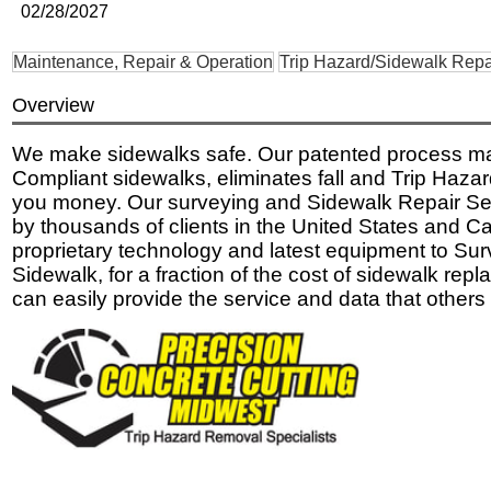
02/28/2027
Maintenance, Repair & Operation
Trip Hazard/Sidewalk Repa
Overview
We make sidewalks safe. Our patented process 
Compliant sidewalks, eliminates fall and Trip Haza
you money. Our surveying and Sidewalk Repair Ser
by thousands of clients in the United States and 
proprietary technology and latest equipment to Su
Sidewalk, for a fraction of the cost of sidewalk re
can easily provide the service and data that others 