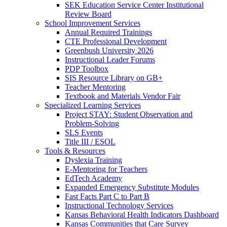
SEK Education Service Center Institutional
Review Board
School Improvement Services
Annual Required Trainings
CTE Professional Development
Greenbush University 2026
Instructional Leader Forums
PDP Toolbox
SIS Resource Library on GB+
Teacher Mentoring
Textbook and Materials Vendor Fair
Specialized Learning Services
Project STAY: Student Observation and
Problem-Solving
SLS Events
Title III / ESOL
Tools & Resources
Dyslexia Training
E-Mentoring for Teachers
EdTech Academy
Expanded Emergency Substitute Modules
Fast Facts Part C to Part B
Instructional Technology Services
Kansas Behavioral Health Indicators Dashboard
Kansas Communities that Care Survey