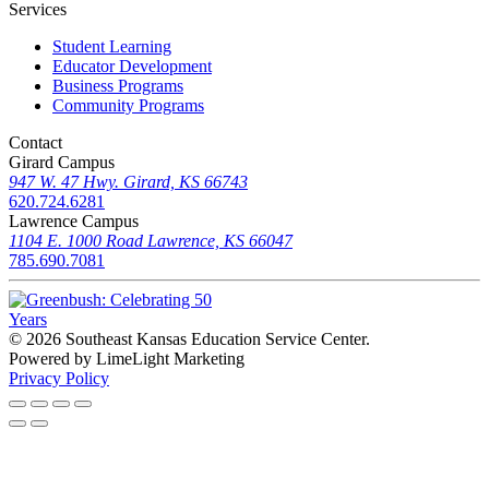
Services
Student Learning
Educator Development
Business Programs
Community Programs
Contact
Girard Campus
947 W. 47 Hwy. Girard, KS 66743
620.724.6281
Lawrence Campus
1104 E. 1000 Road Lawrence, KS 66047
785.690.7081
© 2026 Southeast Kansas Education Service Center
.
Powered by LimeLight Marketing
Privacy Policy